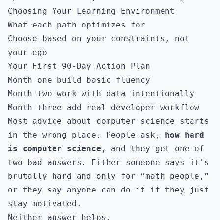
Choosing Your Learning Environment
What each path optimizes for
Choose based on your constraints, not
your ego
Your First 90-Day Action Plan
Month one build basic fluency
Month two work with data intentionally
Month three add real developer workflow
Most advice about computer science starts
in the wrong place. People ask,
how hard
is computer science
, and they get one of
two bad answers. Either someone says it's
brutally hard and only for “math people,”
or they say anyone can do it if they just
stay motivated.
Neither answer helps.