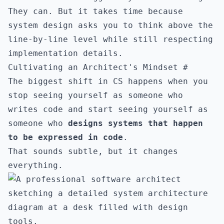
They can. But it takes time because
system design asks you to think above the
line-by-line level while still respecting
implementation details.
Cultivating an Architect's Mindset
#
The biggest shift in CS happens when you
stop seeing yourself as someone who
writes code and start seeing yourself as
someone who
designs systems that happen
to be expressed in code
.
That sounds subtle, but it changes
everything.