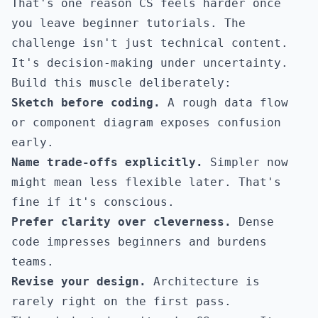
That's one reason CS feels harder once
you leave beginner tutorials. The
challenge isn't just technical content.
It's decision-making under uncertainty.
Build this muscle deliberately:
Sketch before coding.
A rough data flow
or component diagram exposes confusion
early.
Name trade-offs explicitly.
Simpler now
might mean less flexible later. That's
fine if it's conscious.
Prefer clarity over cleverness.
Dense
code impresses beginners and burdens
teams.
Revise your design.
Architecture is
rarely right on the first pass.