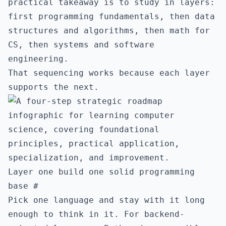
practical takeaway is to study in layers:
first programming fundamentals, then data
structures and algorithms, then math for
CS, then systems and software
engineering.
That sequencing works because each layer
supports the next.
Layer one build one solid programming
base
#
Pick one language and stay with it long
enough to think in it. For backend-