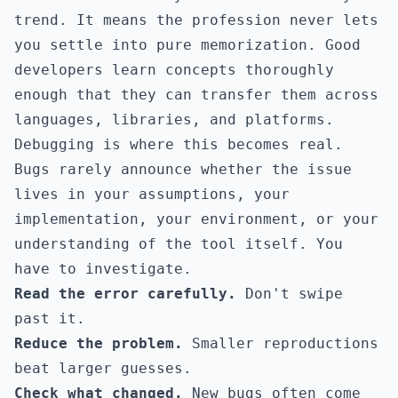
trend. It means the profession never lets
you settle into pure memorization. Good
developers learn concepts thoroughly
enough that they can transfer them across
languages, libraries, and platforms.
Debugging is where this becomes real.
Bugs rarely announce whether the issue
lives in your assumptions, your
implementation, your environment, or your
understanding of the tool itself. You
have to investigate.
Read the error carefully.
Don't swipe
past it.
Reduce the problem.
Smaller reproductions
beat larger guesses.
Check what changed.
New bugs often come