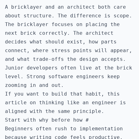
A bricklayer and an architect both care
about structure. The difference is scope.
The bricklayer focuses on placing the
next brick correctly. The architect
decides what should exist, how parts
connect, where stress points will appear,
and what trade-offs the design accepts.
Junior developers often live at the brick
level. Strong software engineers keep
zooming in and out.
If you want to build that habit, this
article on
thinking like an engineer
is
aligned with the same principle.
Start with why before how
#
Beginners often rush to implementation
because writing code feels productive.