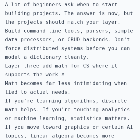
A lot of beginners ask when to start
building projects. The answer is now, but
the projects should match your layer.
Build command-line tools, parsers, simple
data processors, or CRUD backends. Don't
force distributed systems before you can
model a dictionary cleanly.
Layer three add math for CS where it
supports the work
#
Math becomes far less intimidating when
tied to actual needs.
If you're learning algorithms, discrete
math helps. If you're touching analytics
or machine learning, statistics matters.
If you move toward graphics or certain AI
topics, linear algebra becomes more