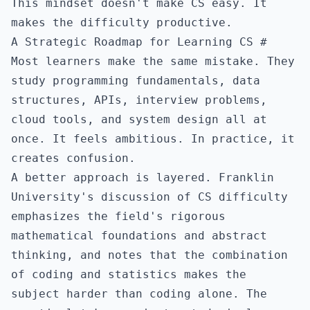
This mindset doesn't make CS easy. It
makes the difficulty productive.
A Strategic Roadmap for Learning CS
#
Most learners make the same mistake. They
study programming fundamentals, data
structures, APIs, interview problems,
cloud tools, and system design all at
once. It feels ambitious. In practice, it
creates confusion.
A better approach is layered.
Franklin
University's discussion of CS difficulty
emphasizes the field's rigorous
mathematical foundations and abstract
thinking, and notes that the combination
of coding and statistics makes the
subject harder than coding alone. The