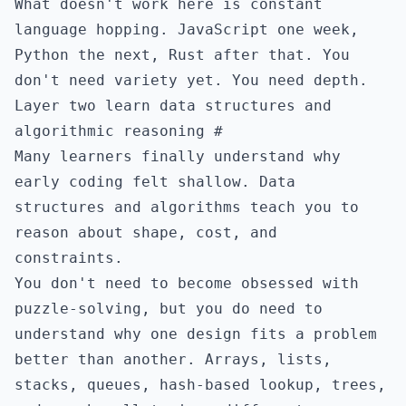
What doesn't work here is constant
language hopping. JavaScript one week,
Python the next, Rust after that. You
don't need variety yet. You need depth.
Layer two learn data structures and
algorithmic reasoning
#
Many learners finally understand why
early coding felt shallow. Data
structures and algorithms teach you to
reason about shape, cost, and
constraints.
You don't need to become obsessed with
puzzle-solving, but you do need to
understand why one design fits a problem
better than another. Arrays, lists,
stacks, queues, hash-based lookup, trees,