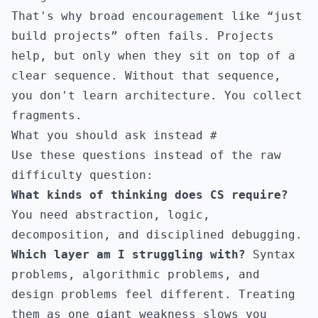
That's why broad encouragement like “just
build projects” often fails. Projects
help, but only when they sit on top of a
clear sequence. Without that sequence,
you don't learn architecture. You collect
fragments.
What you should ask instead
#
Use these questions instead of the raw
difficulty question:
What kinds of thinking does CS require?
You need abstraction, logic,
decomposition, and disciplined debugging.
Which layer am I struggling with?
Syntax
problems, algorithmic problems, and
design problems feel different. Treating
them as one giant weakness slows you