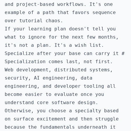
and project-based workflows. It's one
example of a path that favors sequence
over tutorial chaos.
If your learning plan doesn't tell you
what to ignore for the next few months,
it's not a plan. It's a wish list.
Specialize after your base can carry it
#
Specialization comes last, not first.
Web development, distributed systems,
security, AI engineering, data
engineering, and developer tooling all
become easier to evaluate once you
understand core software design.
Otherwise, you choose a specialty based
on surface excitement and then struggle
because the fundamentals underneath it