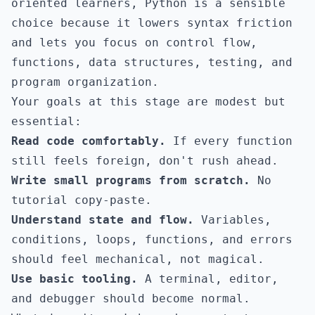
oriented learners, Python is a sensible
choice because it lowers syntax friction
and lets you focus on control flow,
functions, data structures, testing, and
program organization.
Your goals at this stage are modest but
essential:
Read code comfortably.
If every function
still feels foreign, don't rush ahead.
Write small programs from scratch.
No
tutorial copy-paste.
Understand state and flow.
Variables,
conditions, loops, functions, and errors
should feel mechanical, not magical.
Use basic tooling.
A terminal, editor,
and debugger should become normal.