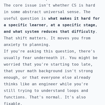
The core issue isn't whether CS is hard
in some abstract universal sense. The
useful question is
what makes it hard for
a specific learner, at a specific stage,
and what system reduces that difficulty
.
That shift matters. It moves you from
anxiety to planning.
If you're asking this question, there's
usually fear underneath it. You might be
worried that you're starting too late,
that your math background isn't strong
enough, or that everyone else already
thinks like an engineer while you're
still trying to understand loops and
functions. That's normal. It's also
fixable.