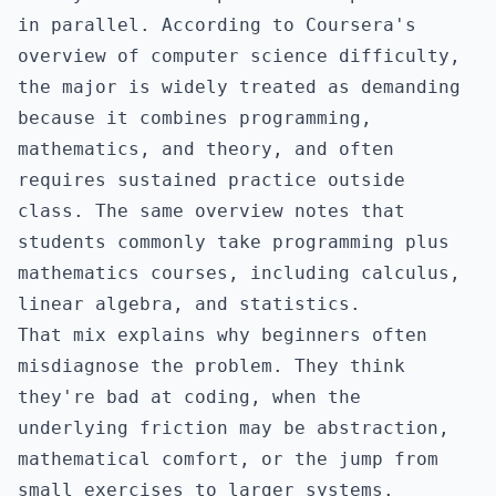
in parallel. According to
Coursera's
overview of computer science difficulty
,
the major is widely treated as demanding
because it combines programming,
mathematics, and theory, and often
requires sustained practice outside
class. The same overview notes that
students commonly take programming plus
mathematics courses, including calculus,
linear algebra, and statistics.
That mix explains why beginners often
misdiagnose the problem. They think
they're bad at coding, when the
underlying friction may be abstraction,
mathematical comfort, or the jump from
small exercises to larger systems.