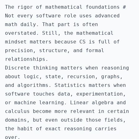
The rigor of mathematical foundations
#
Not every software role uses advanced
math daily. That part is often
overstated. Still, the mathematical
mindset matters because CS is full of
precision, structure, and formal
relationships.
Discrete thinking matters when reasoning
about logic, state, recursion, graphs,
and algorithms. Statistics matters when
software touches data, experimentation,
or machine learning. Linear algebra and
calculus become more relevant in certain
domains, but even outside those fields,
the habit of exact reasoning carries
over.