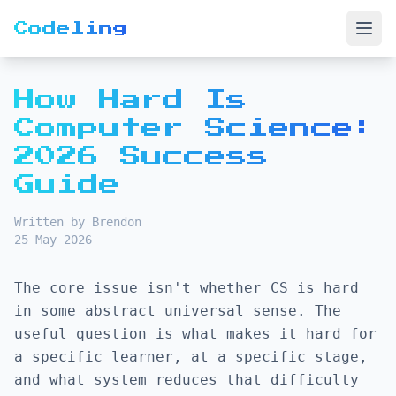
Codeling
Open
How Hard Is
Computer Science:
2026 Success
Guide
Written by Brendon
25 May 2026
The core issue isn't whether CS is hard
in some abstract universal sense. The
useful question is what makes it hard for
a specific learner, at a specific stage,
and what system reduces that difficulty