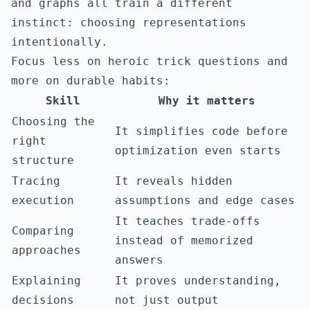
and graphs all train a different
instinct: choosing representations
intentionally.
Focus less on heroic trick questions and
more on durable habits:
Skill
Why it matters
Choosing the
It simplifies code before
right
optimization even starts
structure
Tracing
It reveals hidden
execution
assumptions and edge cases
It teaches trade-offs
Comparing
instead of memorized
approaches
answers
Explaining
It proves understanding,
decisions
not just output