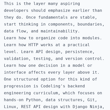
This is the layer many aspiring
developers should emphasize earlier than
they do. Once fundamentals are stable,
start thinking in components, boundaries,
data flow, and maintainability.
Learn how to organize code into modules.
Learn how HTTP works at a practical
level. Learn API design, persistence,
validation, testing, and version control.
Learn how one decision in a model or
interface affects every layer above it.
One structured option for this kind of
progression is
Codeling's backend
engineering curriculum
, which focuses on
hands-on Python, data structures, Git,
Linux, REST API design with Django Ninja,