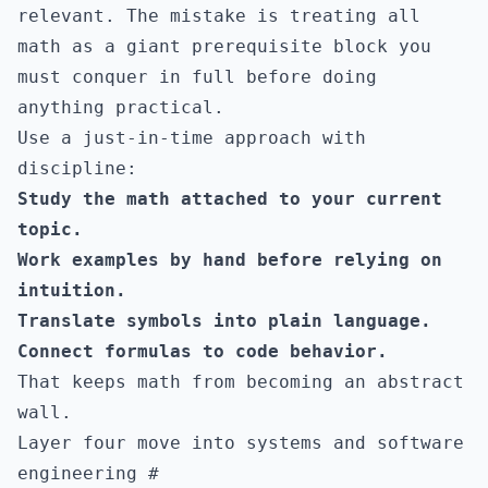
relevant. The mistake is treating all
math as a giant prerequisite block you
must conquer in full before doing
anything practical.
Use a just-in-time approach with
discipline:
Study the math attached to your current
topic.
Work examples by hand before relying on
intuition.
Translate symbols into plain language.
Connect formulas to code behavior.
That keeps math from becoming an abstract
wall.
Layer four move into systems and software
engineering
#