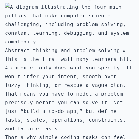
Abstract thinking and problem solving
#
This is the first wall many learners hit.
A computer only does what you specify. It
won't infer your intent, smooth over
fuzzy thinking, or rescue a vague plan.
That means you have to model a problem
precisely before you can solve it. Not
just “build a to-do app,” but define
tasks, states, operations, constraints,
and failure cases.
That's why simple coding tasks can feel