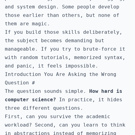
and system design. Some people develop
those earlier than others, but none of
them are magic.
If you build those skills deliberately,
the subject becomes demanding but
manageable. If you try to brute-force it
with random tutorials, memorized syntax,
and panic, it feels impossible.
Introduction You Are Asking the Wrong
Question
#
The question sounds simple.
How hard is
computer science?
In practice, it hides
three different questions.
First, can you survive the academic
workload? Second, can you learn to think
in abstractions instead of memorizing