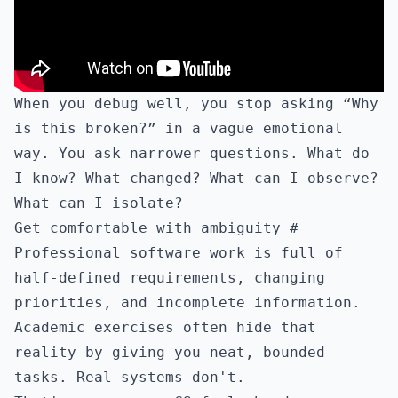
When you debug well, you stop asking “Why
is this broken?” in a vague emotional
way. You ask narrower questions. What do
I know? What changed? What can I observe?
What can I isolate?
Get comfortable with ambiguity
#
Professional software work is full of
half-defined requirements, changing
priorities, and incomplete information.
Academic exercises often hide that
reality by giving you neat, bounded
tasks. Real systems don't.