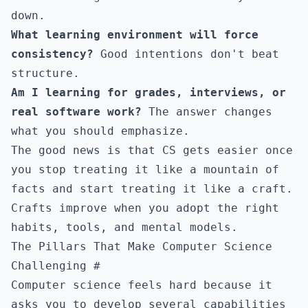
down.
What learning environment will force
consistency?
Good intentions don't beat
structure.
Am I learning for grades, interviews, or
real software work?
The answer changes
what you should emphasize.
The good news is that CS gets easier once
you stop treating it like a mountain of
facts and start treating it like a craft.
Crafts improve when you adopt the right
habits, tools, and mental models.
The Pillars That Make Computer Science
Challenging
#
Computer science feels hard because it
asks you to develop several capabilities