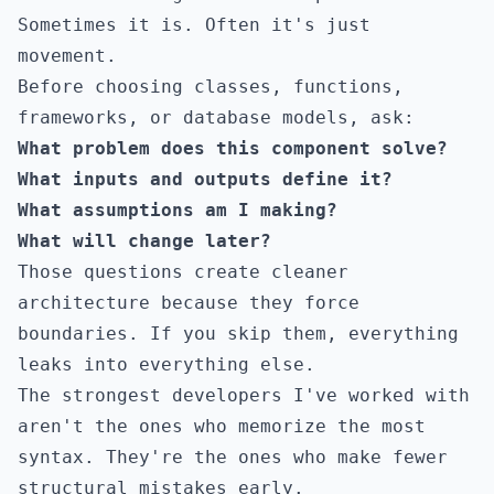
Sometimes it is. Often it's just
movement.
Before choosing classes, functions,
frameworks, or database models, ask:
What problem does this component solve?
What inputs and outputs define it?
What assumptions am I making?
What will change later?
Those questions create cleaner
architecture because they force
boundaries. If you skip them, everything
leaks into everything else.
The strongest developers I've worked with
aren't the ones who memorize the most
syntax. They're the ones who make fewer
structural mistakes early.