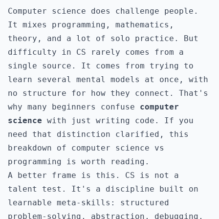
Computer science does challenge people.
It mixes programming, mathematics,
theory, and a lot of solo practice. But
difficulty in CS rarely comes from a
single source. It comes from trying to
learn several mental models at once, with
no structure for how they connect. That's
why many beginners confuse
computer
science
with just writing code. If you
need that distinction clarified, this
breakdown of
computer science vs
programming
is worth reading.
A better frame is this. CS is not a
talent test. It's a discipline built on
learnable meta-skills: structured
problem-solving, abstraction, debugging,