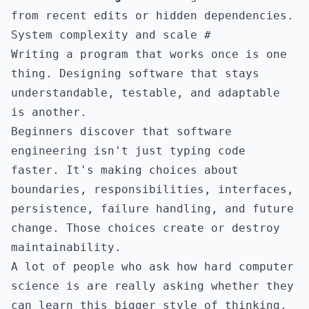
from recent edits or hidden dependencies.
System complexity and scale
#
Writing a program that works once is one
thing. Designing software that stays
understandable, testable, and adaptable
is another.
Beginners discover that software
engineering isn't just typing code
faster. It's making choices about
boundaries, responsibilities, interfaces,
persistence, failure handling, and future
change. Those choices create or destroy
maintainability.
A lot of people who ask how hard computer
science is are really asking whether they
can learn this bigger style of thinking.