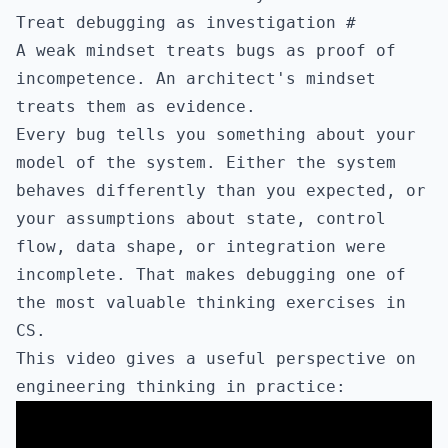
Treat debugging as investigation
#
A weak mindset treats bugs as proof of
incompetence. An architect's mindset
treats them as evidence.
Every bug tells you something about your
model of the system. Either the system
behaves differently than you expected, or
your assumptions about state, control
flow, data shape, or integration were
incomplete. That makes debugging one of
the most valuable thinking exercises in
CS.
This video gives a useful perspective on
engineering thinking in practice: