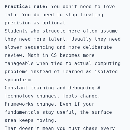
Practical rule:
You don't need to love
math. You do need to stop treating
precision as optional.
Students who struggle here often assume
they need more talent. Usually they need
slower sequencing and more deliberate
review. Math in CS becomes more
manageable when tied to actual computing
problems instead of learned as isolated
symbolism.
Constant learning and debugging
#
Technology changes. Tools change.
Frameworks change. Even if your
fundamentals stay useful, the surface
area keeps moving.
That doesn't mean you must chase every