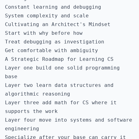
Constant learning and debugging
System complexity and scale
Cultivating an Architect's Mindset
Start with why before how
Treat debugging as investigation
Get comfortable with ambiguity
A Strategic Roadmap for Learning CS
Layer one build one solid programming
base
Layer two learn data structures and
algorithmic reasoning
Layer three add math for CS where it
supports the work
Layer four move into systems and software
engineering
Specialize after your base can carry it