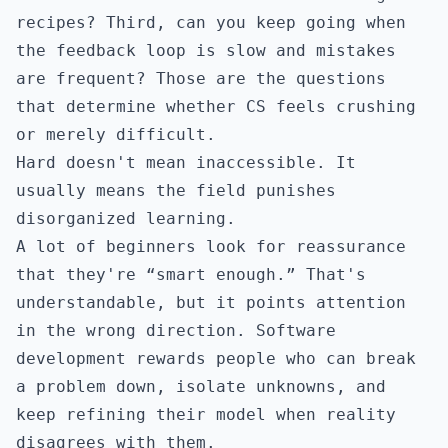
recipes? Third, can you keep going when
the feedback loop is slow and mistakes
are frequent? Those are the questions
that determine whether CS feels crushing
or merely difficult.
Hard doesn't mean inaccessible. It
usually means the field punishes
disorganized learning.
A lot of beginners look for reassurance
that they're “smart enough.” That's
understandable, but it points attention
in the wrong direction. Software
development rewards people who can break
a problem down, isolate unknowns, and
keep refining their model when reality
disagrees with them.