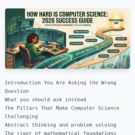
Introduction You Are Asking the Wrong
Question
What you should ask instead
The Pillars That Make Computer Science
Challenging
Abstract thinking and problem solving
The rigor of mathematical foundations