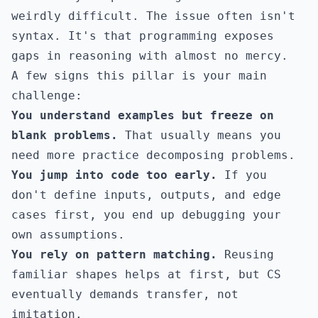
weirdly difficult. The issue often isn't
syntax. It's that programming exposes
gaps in reasoning with almost no mercy.
A few signs this pillar is your main
challenge:
You understand examples but freeze on
blank problems.
That usually means you
need more practice decomposing problems.
You jump into code too early.
If you
don't define inputs, outputs, and edge
cases first, you end up debugging your
own assumptions.
You rely on pattern matching.
Reusing
familiar shapes helps at first, but CS
eventually demands transfer, not
imitation.