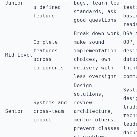
Junior
bugs, learn team
a defined
test
standards, ask
feature
basi
good questions
read
Break down work,
DSA 
Complete
make sound
OOP,
features
implementation
desi
Mid-Level
across
choices, own
data
components
delivery with
thin
less oversight
comm
Design
Syst
solutions,
desi
Systems and
review
trad
Senior
cross-team
architecture,
tech
impact
mentor others,
lead
prevent classes
docu
of problems