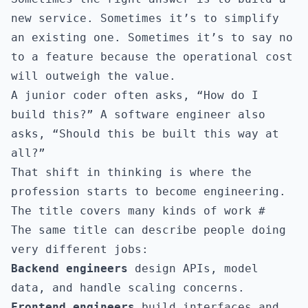
new service. Sometimes it’s to simplify
an existing one. Sometimes it’s to say no
to a feature because the operational cost
will outweigh the value.
A junior coder often asks, “How do I
build this?” A software engineer also
asks, “Should this be built this way at
all?”
That shift in thinking is where the
profession starts to become engineering.
The title covers many kinds of work
#
The same title can describe people doing
very different jobs:
Backend engineers
design APIs, model
data, and handle scaling concerns.
Frontend engineers
build interfaces and