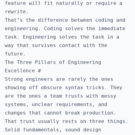
feature will fit naturally or require a
rewrite.
That’s the difference between coding and
engineering. Coding solves the immediate
task. Engineering solves the task in a
way that survives contact with the
future.
The Three Pillars of Engineering
Excellence
#
Strong engineers are rarely the ones
showing off obscure syntax tricks. They
are the ones a team trusts with messy
systems, unclear requirements, and
changes that cannot break production.
That trust usually rests on three things.
Solid fundamentals, sound design