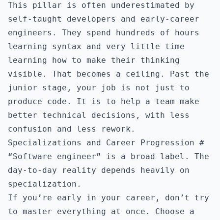
This pillar is often underestimated by
self-taught developers and early-career
engineers. They spend hundreds of hours
learning syntax and very little time
learning how to make their thinking
visible. That becomes a ceiling. Past the
junior stage, your job is not just to
produce code. It is to help a team make
better technical decisions, with less
confusion and less rework.
Specializations and Career Progression
#
“Software engineer” is a broad label. The
day-to-day reality depends heavily on
specialization.
If you’re early in your career, don’t try
to master everything at once. Choose a