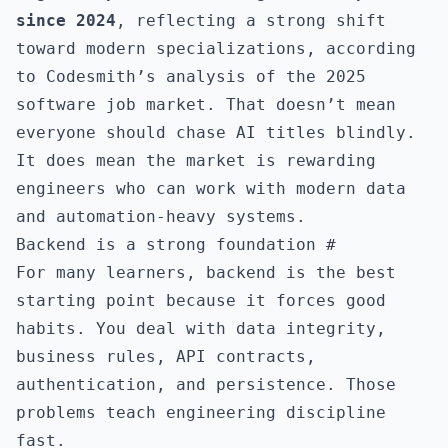
since 2024
, reflecting a strong shift
toward modern specializations, according
to
Codesmith’s analysis of the 2025
software job market
. That doesn’t mean
everyone should chase AI titles blindly.
It does mean the market is rewarding
engineers who can work with modern data
and automation-heavy systems.
Backend is a strong foundation
#
For many learners, backend is the best
starting point because it forces good
habits. You deal with data integrity,
business rules, API contracts,
authentication, and persistence. Those
problems teach engineering discipline
fast.