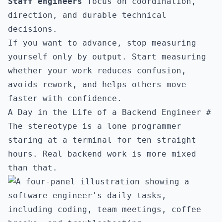
Staff engineers
focus on coordination,
direction, and durable technical
decisions.
If you want to advance, stop measuring
yourself only by output. Start measuring
whether your work reduces confusion,
avoids rework, and helps others move
faster with confidence.
A Day in the Life of a Backend Engineer
#
The stereotype is a lone programmer
staring at a terminal for ten straight
hours. Real backend work is more mixed
than that.