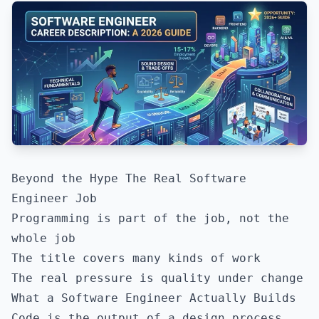
Beyond the Hype The Real Software
Engineer Job
Programming is part of the job, not the
whole job
The title covers many kinds of work
The real pressure is quality under change
What a Software Engineer Actually Builds
Code is the output of a design process