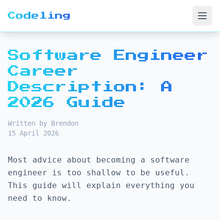
Codeling
Open
Software Engineer
Career
Description: A
2026 Guide
Written by Brendon
15 April 2026
Most advice about becoming a software
engineer is too shallow to be useful.
This guide will explain everything you
need to know.