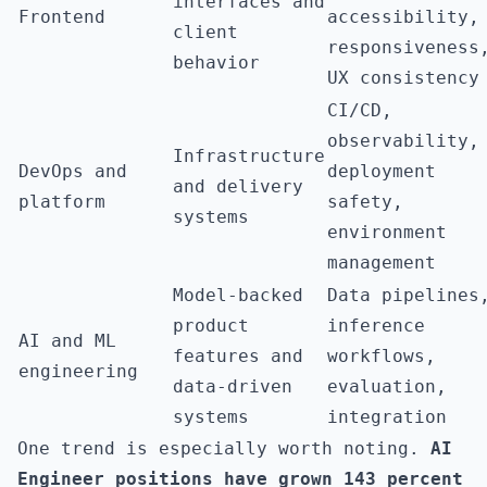
interfaces and
Frontend
accessibility,
client
responsiveness
behavior
UX consistency
CI/CD,
observability,
Infrastructure
DevOps and
deployment
and delivery
platform
safety,
systems
environment
management
Model-backed
Data pipelines
product
inference
AI and ML
features and
workflows,
engineering
data-driven
evaluation,
systems
integration
One trend is especially worth noting.
AI
Engineer positions have grown 143 percent