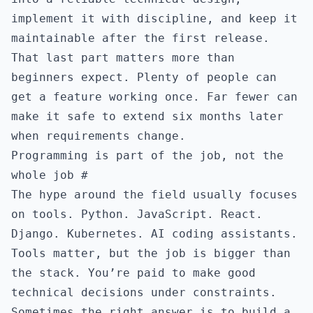
implement it with discipline, and keep it
maintainable after the first release.
That last part matters more than
beginners expect. Plenty of people can
get a feature working once. Far fewer can
make it safe to extend six months later
when requirements change.
Programming is part of the job, not the
whole job
#
The hype around the field usually focuses
on tools. Python. JavaScript. React.
Django. Kubernetes. AI coding assistants.
Tools matter, but the job is bigger than
the stack. You’re paid to make good
technical decisions under constraints.
Sometimes the right answer is to build a