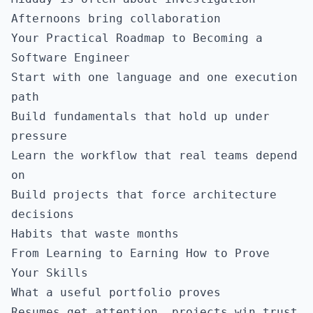
Afternoons bring collaboration
Your Practical Roadmap to Becoming a
Software Engineer
Start with one language and one execution
path
Build fundamentals that hold up under
pressure
Learn the workflow that real teams depend
on
Build projects that force architecture
decisions
Habits that waste months
From Learning to Earning How to Prove
Your Skills
What a useful portfolio proves
Resumes get attention, projects win trust