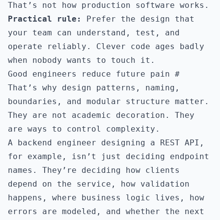
That’s not how production software works.
Practical rule:
Prefer the design that
your team can understand, test, and
operate reliably. Clever code ages badly
when nobody wants to touch it.
Good engineers reduce future pain
#
That’s why design patterns, naming,
boundaries, and modular structure matter.
They are not academic decoration. They
are ways to control complexity.
A backend engineer designing a REST API,
for example, isn’t just deciding endpoint
names. They’re deciding how clients
depend on the service, how validation
happens, where business logic lives, how
errors are modeled, and whether the next