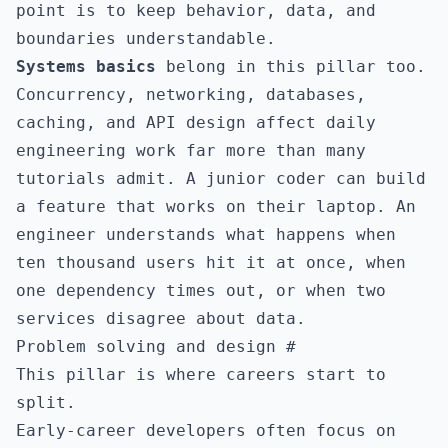
point is to keep behavior, data, and
boundaries understandable.
Systems basics
belong in this pillar too.
Concurrency, networking, databases,
caching, and API design affect daily
engineering work far more than many
tutorials admit. A junior coder can build
a feature that works on their laptop. An
engineer understands what happens when
ten thousand users hit it at once, when
one dependency times out, or when two
services disagree about data.
Problem solving and design
#
This pillar is where careers start to
split.
Early-career developers often focus on