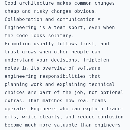
Good architecture makes common changes
cheap and risky changes obvious.
Collaboration and communication
#
Engineering is a team sport, even when
the code looks solitary.
Promotion usually follows trust, and
trust grows when other people can
understand your decisions. TripleTen
notes in its overview of
software
engineering responsibilities
that
planning work and explaining technical
choices are part of the job, not optional
extras. That matches how real teams
operate. Engineers who can explain trade-
offs, write clearly, and reduce confusion
become much more valuable than engineers