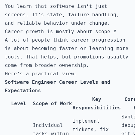
You learn that software isn’t just
screens. It’s state, failure handling,
and reliable behavior under change.
Career growth is mostly about scope
#
A lot of people think career progression
is about becoming faster or learning more
tools. That helps, but promotions usually
come from broader ownership.
Here’s a practical view.
Software Engineer Career Levels and
Expectations
Key
Cor
Level
Scope of Work
Responsibilities
Synt
Implement
Individual
debu
tickets, fix
tasks within
Git 