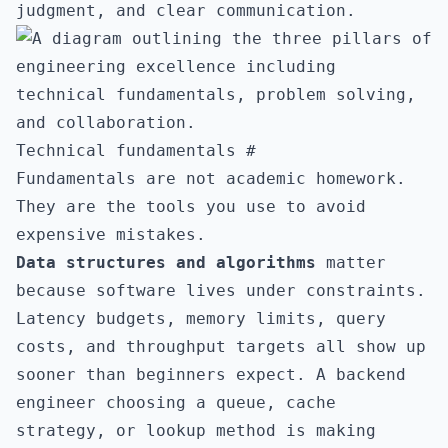
judgment, and clear communication.
Technical fundamentals
#
Fundamentals are not academic homework.
They are the tools you use to avoid
expensive mistakes.
Data structures and algorithms
matter
because software lives under constraints.
Latency budgets, memory limits, query
costs, and throughput targets all show up
sooner than beginners expect. A backend
engineer choosing a queue, cache
strategy, or lookup method is making