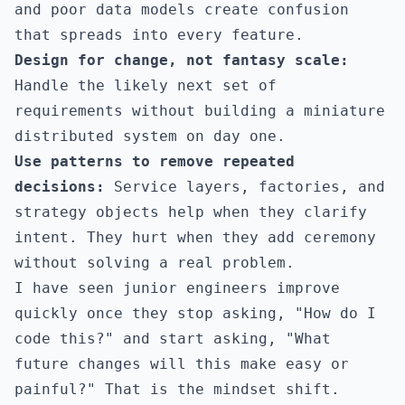
and poor data models create confusion
that spreads into every feature.
Design for change, not fantasy scale:
Handle the likely next set of
requirements without building a miniature
distributed system on day one.
Use patterns to remove repeated
decisions:
Service layers, factories, and
strategy objects help when they clarify
intent. They hurt when they add ceremony
without solving a real problem.
I have seen junior engineers improve
quickly once they stop asking, "How do I
code this?" and start asking, "What
future changes will this make easy or
painful?" That is the mindset shift.