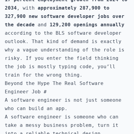
2034
, with
approximately 287,900 to
327,900 new software developer jobs over
the decade
and
129,200 openings annually
according to the
BLS software developer
outlook
. That kind of demand is exactly
why a vague understanding of the role is
risky. If you enter the field thinking
the job is mostly typing code, you’ll
train for the wrong thing.
Beyond the Hype The Real Software
Engineer Job
#
A software engineer is not just someone
who can build an app.
A software engineer is someone who can
take a messy business problem, turn it
into a reliable technical design,