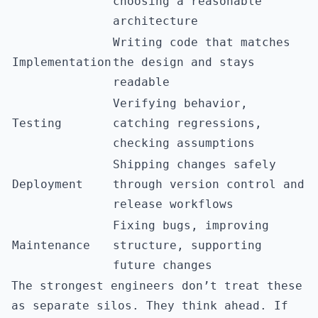
choosing a reasonable
architecture
Writing code that matches
Implementation
the design and stays
readable
Verifying behavior,
Testing
catching regressions,
checking assumptions
Shipping changes safely
Deployment
through version control and
release workflows
Fixing bugs, improving
Maintenance
structure, supporting
future changes
The strongest engineers don’t treat these
as separate silos. They think ahead. If