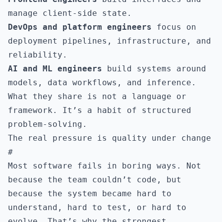
manage client-side state.
DevOps and platform engineers
focus on
deployment pipelines, infrastructure, and
reliability.
AI and ML engineers
build systems around
models, data workflows, and inference.
What they share is not a language or
framework. It’s a habit of structured
problem-solving.
The real pressure is quality under change
#
Most software fails in boring ways. Not
because the team couldn’t code, but
because the system became hard to
understand, hard to test, or hard to
evolve. That’s why the strongest