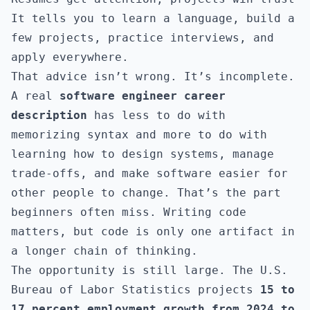
It tells you to learn a language, build a
few projects, practice interviews, and
apply everywhere.
That advice isn’t wrong. It’s incomplete.
A real
software engineer career
description
has less to do with
memorizing syntax and more to do with
learning how to design systems, manage
trade-offs, and make software easier for
other people to change. That’s the part
beginners often miss. Writing code
matters, but code is only one artifact in
a longer chain of thinking.
The opportunity is still large. The U.S.
Bureau of Labor Statistics projects
15 to
17 percent employment growth from 2024 to