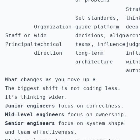
Stra
Set standards,
thin
Organization-
guide platform
deep
Staff or
wide
decisions, align
arch
Principal
technical
teams, influence
judg
direction
long-term
infl
architecture
with
auth
What changes as you move up
#
The biggest shift is not coding less.
It’s thinking wider.
Junior engineers
focus on correctness.
Mid-level engineers
focus on ownership.
Senior engineers
focus on system shape
and team effectiveness.