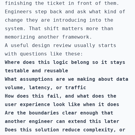
finishing the ticket in front of them.
Engineers step back and ask what kind of
change they are introducing into the
system. That shift matters more than
memorizing another framework.
A useful design review usually starts
with questions like these:
Where does this logic belong so it stays
testable and reusable
What assumptions are we making about data
volume, latency, or traffic
How does this fail, and what does the
user experience look like when it does
Are the boundaries clear enough that
another engineer can extend this later
Does this solution reduce complexity, or