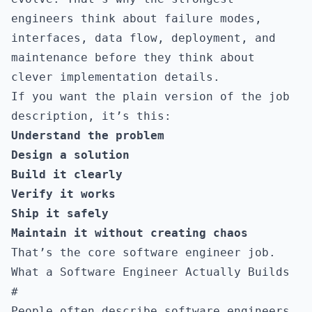
engineers think about failure modes,
interfaces, data flow, deployment, and
maintenance before they think about
clever implementation details.
If you want the plain version of the job
description, it’s this:
Understand the problem
Design a solution
Build it clearly
Verify it works
Ship it safely
Maintain it without creating chaos
That’s the core software engineer job.
What a Software Engineer Actually Builds
#
People often describe software engineers