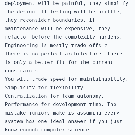
deployment will be painful, they simplify
the design. If testing will be brittle,
they reconsider boundaries. If
maintenance will be expensive, they
refactor before the complexity hardens.
Engineering is mostly trade-offs
#
There is no perfect architecture. There
is only a better fit for the current
constraints.
You will trade speed for maintainability.
Simplicity for flexibility.
Centralization for team autonomy.
Performance for development time. The
mistake juniors make is assuming every
system has one ideal answer if you just
know enough computer science.