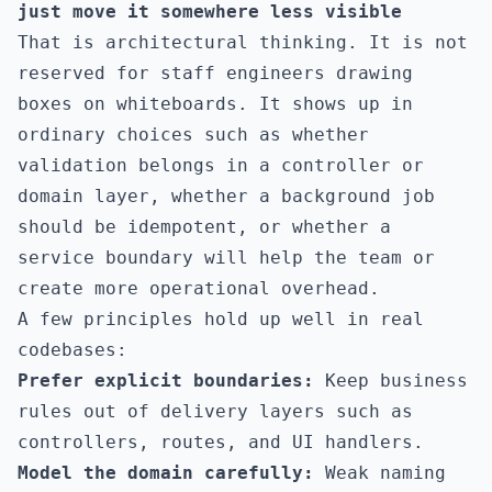
just move it somewhere less visible
That is architectural thinking. It is not
reserved for staff engineers drawing
boxes on whiteboards. It shows up in
ordinary choices such as whether
validation belongs in a controller or
domain layer, whether a background job
should be idempotent, or whether a
service boundary will help the team or
create more operational overhead.
A few principles hold up well in real
codebases:
Prefer explicit boundaries:
Keep business
rules out of delivery layers such as
controllers, routes, and UI handlers.
Model the domain carefully:
Weak naming