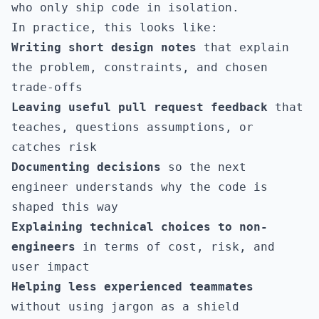
who only ship code in isolation.
In practice, this looks like:
Writing short design notes
that explain
the problem, constraints, and chosen
trade-offs
Leaving useful pull request feedback
that
teaches, questions assumptions, or
catches risk
Documenting decisions
so the next
engineer understands why the code is
shaped this way
Explaining technical choices to non-
engineers
in terms of cost, risk, and
user impact
Helping less experienced teammates
without using jargon as a shield