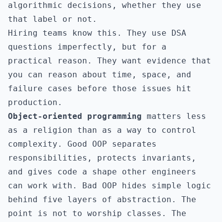
algorithmic decisions, whether they use
that label or not.
Hiring teams know this. They use DSA
questions imperfectly, but for a
practical reason. They want evidence that
you can reason about time, space, and
failure cases before those issues hit
production.
Object-oriented programming
matters less
as a religion than as a way to control
complexity. Good OOP separates
responsibilities, protects invariants,
and gives code a shape other engineers
can work with. Bad OOP hides simple logic
behind five layers of abstraction. The
point is not to worship classes. The