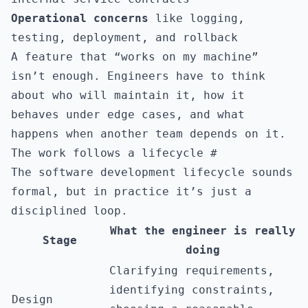
Operational concerns
like logging,
testing, deployment, and rollback
A feature that “works on my machine”
isn’t enough. Engineers have to think
about who will maintain it, how it
behaves under edge cases, and what
happens when another team depends on it.
The work follows a lifecycle
#
The software development lifecycle sounds
formal, but in practice it’s just a
disciplined loop.
What the engineer is really
Stage
doing
Clarifying requirements,
identifying constraints,
Design