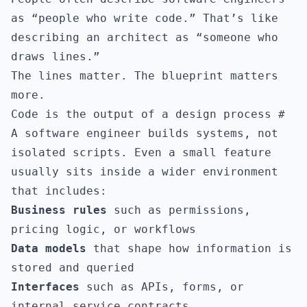
as “people who write code.” That’s like
describing an architect as “someone who
draws lines.”
The lines matter. The blueprint matters
more.
Code is the output of a design process
#
A software engineer builds systems, not
isolated scripts. Even a small feature
usually sits inside a wider environment
that includes:
Business rules
such as permissions,
pricing logic, or workflows
Data models
that shape how information is
stored and queried
Interfaces
such as APIs, forms, or
internal service contracts