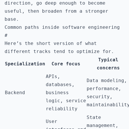
direction, go deep enough to become
useful, then broaden from a stronger
base.
Common paths inside software engineering
#
Here’s the short version of what
different tracks tend to optimize for.
Typical
Specialization
Core focus
concerns
APIs,
Data modeling,
databases,
performance,
Backend
business
security,
logic, service
maintainabilit
reliability
State
User
management,