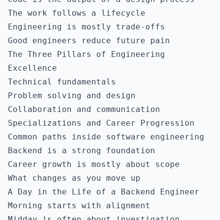
The work follows a lifecycle
Engineering is mostly trade-offs
Good engineers reduce future pain
The Three Pillars of Engineering
Excellence
Technical fundamentals
Problem solving and design
Collaboration and communication
Specializations and Career Progression
Common paths inside software engineering
Backend is a strong foundation
Career growth is mostly about scope
What changes as you move up
A Day in the Life of a Backend Engineer
Morning starts with alignment
Midday is often about investigation