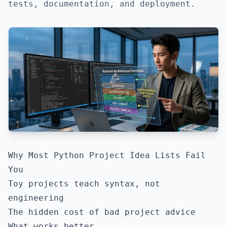
tests, documentation, and deployment.
Why Most Python Project Idea Lists Fail
You
Toy projects teach syntax, not
engineering
The hidden cost of bad project advice
What works better