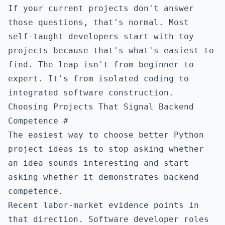
If your current projects don't answer
those questions, that's normal. Most
self-taught developers start with toy
projects because that's what's easiest to
find. The leap isn't from beginner to
expert. It's from isolated coding to
integrated software construction.
Choosing Projects That Signal Backend
Competence
#
The easiest way to choose better Python
project ideas is to stop asking whether
an idea sounds interesting and start
asking whether it demonstrates backend
competence.
Recent labor-market evidence points in
that direction. Software developer roles