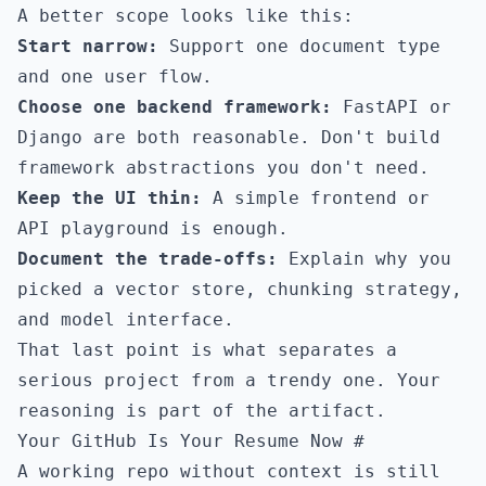
A better scope looks like this:
Start narrow:
Support one document type
and one user flow.
Choose one backend framework:
FastAPI or
Django are both reasonable. Don't build
framework abstractions you don't need.
Keep the UI thin:
A simple frontend or
API playground is enough.
Document the trade-offs:
Explain why you
picked a vector store, chunking strategy,
and model interface.
That last point is what separates a
serious project from a trendy one. Your
reasoning is part of the artifact.
Your GitHub Is Your Resume Now
#
A working repo without context is still