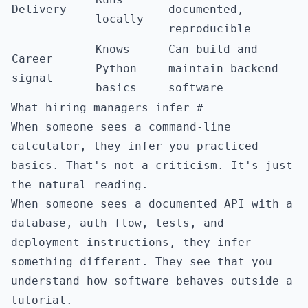
Delivery
documented,
locally
reproducible
Knows
Can build and
Career
Python
maintain backend
signal
basics
software
What hiring managers infer
#
When someone sees a command-line
calculator, they infer you practiced
basics. That's not a criticism. It's just
the natural reading.
When someone sees a documented API with a
database, auth flow, tests, and
deployment instructions, they infer
something different. They see that you
understand how software behaves outside a
tutorial.