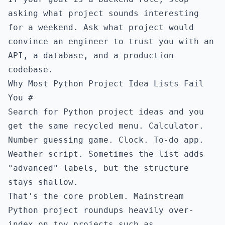
asking what project sounds interesting
for a weekend. Ask what project would
convince an engineer to trust you with an
API, a database, and a production
codebase.
Why Most Python Project Idea Lists Fail
You
#
Search for Python project ideas and you
get the same recycled menu. Calculator.
Number guessing game. Clock. To-do app.
Weather script. Sometimes the list adds
"advanced" labels, but the structure
stays shallow.
That's the core problem. Mainstream
Python project roundups heavily over-
index on toy projects such as