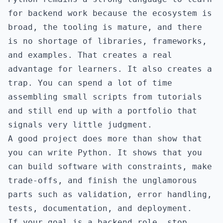
for backend work because the ecosystem is
broad, the tooling is mature, and there
is no shortage of libraries, frameworks,
and examples. That creates a real
advantage for learners. It also creates a
trap. You can spend a lot of time
assembling small scripts from tutorials
and still end up with a portfolio that
signals very little judgment.
A good project does more than show that
you can write Python. It shows that you
can build software with constraints, make
trade-offs, and finish the unglamorous
parts such as validation, error handling,
tests, documentation, and deployment.
If your goal is a backend role, stop