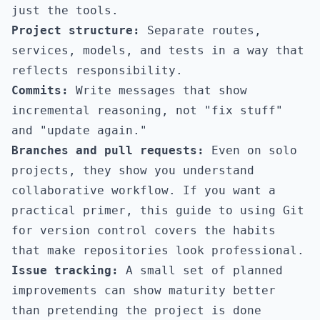
just the tools.
Project structure:
Separate routes,
services, models, and tests in a way that
reflects responsibility.
Commits:
Write messages that show
incremental reasoning, not "fix stuff"
and "update again."
Branches and pull requests:
Even on solo
projects, they show you understand
collaborative workflow. If you want a
practical primer,
this guide to using Git
for version control
covers the habits
that make repositories look professional.
Issue tracking:
A small set of planned
improvements can show maturity better
than pretending the project is done