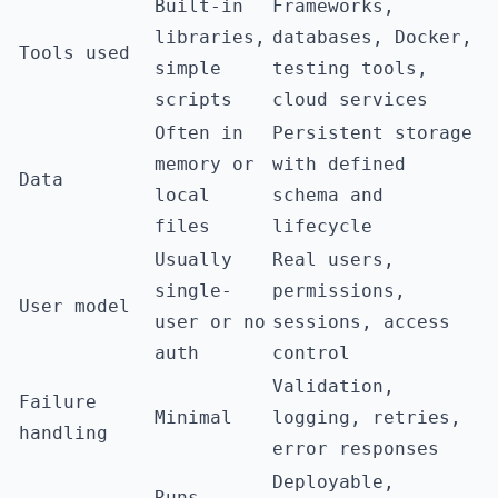
Built-in
Frameworks,
libraries,
databases, Docker,
Tools used
simple
testing tools,
scripts
cloud services
Often in
Persistent storage
memory or
with defined
Data
local
schema and
files
lifecycle
Usually
Real users,
single-
permissions,
User model
user or no
sessions, access
auth
control
Validation,
Failure
Minimal
logging, retries,
handling
error responses
Deployable,
Runs