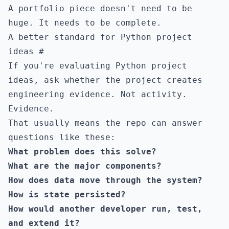
A portfolio piece doesn't need to be
huge. It needs to be complete.
A better standard for Python project
ideas
#
If you're evaluating Python project
ideas, ask whether the project creates
engineering evidence. Not activity.
Evidence.
That usually means the repo can answer
questions like these:
What problem does this solve?
What are the major components?
How does data move through the system?
How is state persisted?
How would another developer run, test,
and extend it?