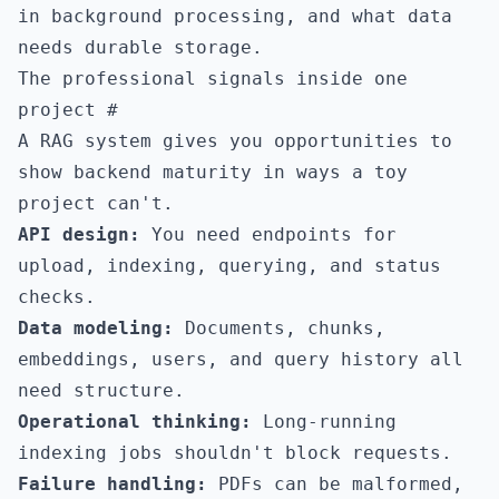
in background processing, and what data
needs durable storage.
The professional signals inside one
project
#
A RAG system gives you opportunities to
show backend maturity in ways a toy
project can't.
API design:
You need endpoints for
upload, indexing, querying, and status
checks.
Data modeling:
Documents, chunks,
embeddings, users, and query history all
need structure.
Operational thinking:
Long-running
indexing jobs shouldn't block requests.
Failure handling:
PDFs can be malformed,