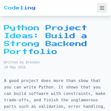
Codeling
Open
Python Project
Ideas: Build a
Strong Backend
Portfolio
Written by Brendon
28 May 2026
A good project does more than show that
you can write Python. It shows that you
can build software with constraints, make
trade-offs, and finish the unglamorous
parts such as validation, error handling,