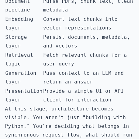
Document
Parse PDFs, chunk text, clean
pipeline
metadata
Embedding
Convert text chunks into
layer
vector representations
Storage
Persist documents, metadata,
layer
and vectors
Retrieval
Fetch relevant chunks for a
logic
user query
Generation
Pass context to an LLM and
layer
return an answer
Presentation
Provide a simple UI or API
layer
client for interaction
At this stage, architecture becomes
visible. You aren't just "building with
Python." You're deciding what belongs in
synchronous request flow, what should run