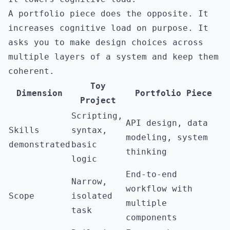
A portfolio piece does the opposite. It
increases cognitive load on purpose. It
asks you to make design choices across
multiple layers of a system and keep them
coherent.
Toy
Dimension
Portfolio Piece
Project
Scripting,
API design, data
Skills
syntax,
modeling, system
demonstrated
basic
thinking
logic
End-to-end
Narrow,
workflow with
Scope
isolated
multiple
task
components