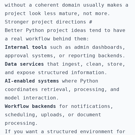
without a coherent domain usually makes a
project look less mature, not more.
Stronger project directions
#
Better Python project ideas tend to have
a real workflow behind them:
Internal tools
such as admin dashboards,
approval systems, or reporting backends.
Data services
that ingest, clean, store,
and expose structured information.
AI-enabled systems
where Python
coordinates retrieval, processing, and
model interaction.
Workflow backends
for notifications,
scheduling, uploads, or document
processing.
If you want a structured environment for