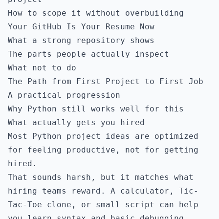
How to scope it without overbuilding
Your GitHub Is Your Resume Now
What a strong repository shows
The parts people actually inspect
What not to do
The Path from First Project to First Job
A practical progression
Why Python still works well for this
What actually gets you hired
Most Python project ideas are optimized
for feeling productive, not for getting
hired.
That sounds harsh, but it matches what
hiring teams reward. A calculator, Tic-
Tac-Toe clone, or small script can help
you learn syntax and basic debugging.