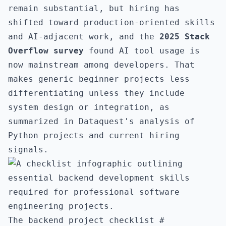
remain substantial, but hiring has
shifted toward production-oriented skills
and AI-adjacent work, and the
2025 Stack
Overflow survey
found AI tool usage is
now mainstream among developers. That
makes generic beginner projects less
differentiating unless they include
system design or integration, as
summarized in
Dataquest's analysis of
Python projects and current hiring
signals
.
The backend project checklist
#