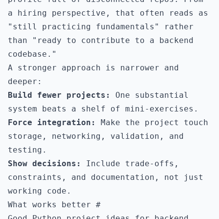
a hiring perspective, that often reads as
"still practicing fundamentals" rather
than "ready to contribute to a backend
codebase."
A stronger approach is narrower and
deeper:
Build fewer projects:
One substantial
system beats a shelf of mini-exercises.
Force integration:
Make the project touch
storage, networking, validation, and
testing.
Show decisions:
Include trade-offs,
constraints, and documentation, not just
working code.
What works better
#
Good Python project ideas for backend