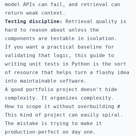
model APIs can fail, and retrieval can
return weak context.
Testing discipline:
Retrieval quality is
hard to reason about unless the
components are testable in isolation.
If you want a practical baseline for
validating that logic,
this guide to
writing unit tests in Python
is the sort
of resource that helps turn a flashy idea
into maintainable software.
A good portfolio project doesn't hide
complexity. It organizes complexity.
How to scope it without overbuilding
#
This kind of project can easily spiral.
The mistake is trying to make it
production-perfect on day one.