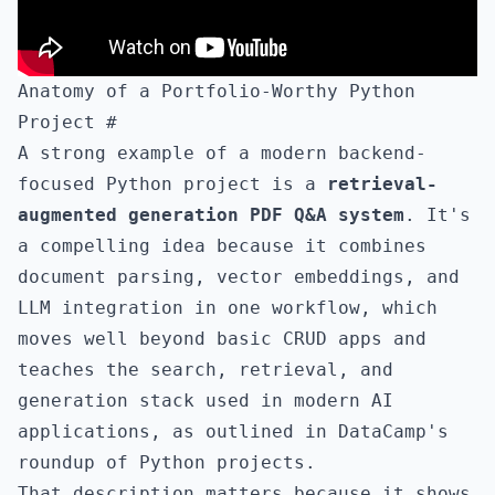
Anatomy of a Portfolio-Worthy Python
Project
#
A strong example of a modern backend-
focused Python project is a
retrieval-
augmented generation PDF Q&A system
. It's
a compelling idea because it combines
document parsing, vector embeddings, and
LLM integration in one workflow, which
moves well beyond basic CRUD apps and
teaches the search, retrieval, and
generation stack used in modern AI
applications, as outlined in
DataCamp's
roundup of Python projects
.
That description matters because it shows