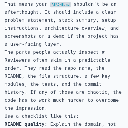
That means your
shouldn't be an
README.md
afterthought. It should include a clear
problem statement, stack summary, setup
instructions, architecture overview, and
screenshots or a demo if the project has
a user-facing layer.
The parts people actually inspect
#
Reviewers often skim in a predictable
order. They read the repo name, the
README, the file structure, a few key
modules, the tests, and the commit
history. If any of those are chaotic, the
code has to work much harder to overcome
the impression.
Use a checklist like this:
README quality:
Explain the domain, not