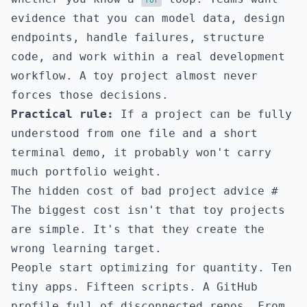
for
evidence that you can model data, design
endpoints, handle failures, structure
code, and work within a real development
workflow. A toy project almost never
forces those decisions.
Practical rule:
If a project can be fully
understood from one file and a short
terminal demo, it probably won't carry
much portfolio weight.
The hidden cost of bad project advice
#
The biggest cost isn't that toy projects
are simple. It's that they create the
wrong learning target.
People start optimizing for quantity. Ten
tiny apps. Fifteen scripts. A GitHub
profile full of disconnected repos. From