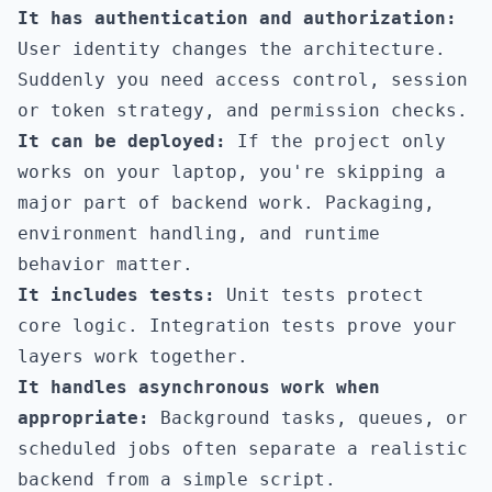
It has authentication and authorization:
User identity changes the architecture.
Suddenly you need access control, session
or token strategy, and permission checks.
It can be deployed:
If the project only
works on your laptop, you're skipping a
major part of backend work. Packaging,
environment handling, and runtime
behavior matter.
It includes tests:
Unit tests protect
core logic. Integration tests prove your
layers work together.
It handles asynchronous work when
appropriate:
Background tasks, queues, or
scheduled jobs often separate a realistic
backend from a simple script.