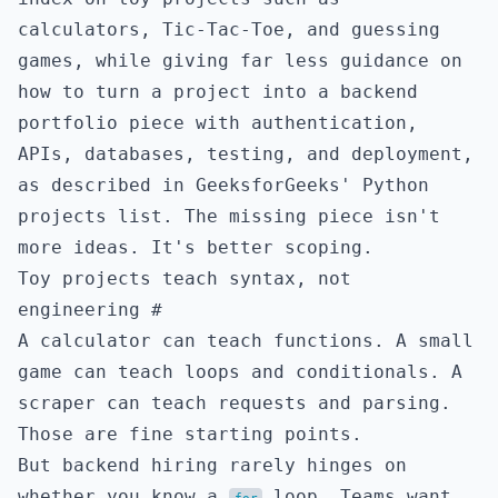
calculators, Tic-Tac-Toe, and guessing
games, while giving far less guidance on
how to turn a project into a backend
portfolio piece with authentication,
APIs, databases, testing, and deployment,
as described in
GeeksforGeeks' Python
projects list
. The missing piece isn't
more ideas. It's better scoping.
Toy projects teach syntax, not
engineering
#
A calculator can teach functions. A small
game can teach loops and conditionals. A
scraper can teach requests and parsing.
Those are fine starting points.
But backend hiring rarely hinges on
whether you know a
loop. Teams want