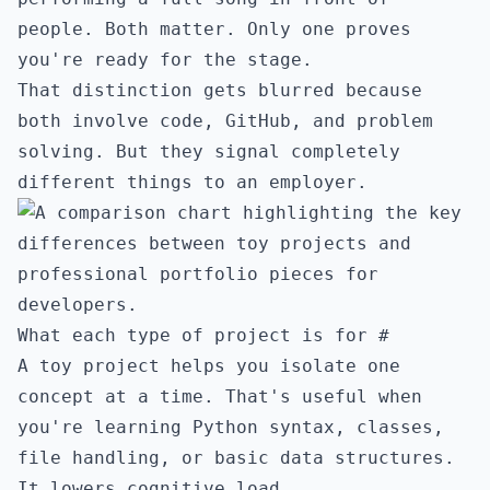
people. Both matter. Only one proves
you're ready for the stage.
That distinction gets blurred because
both involve code, GitHub, and problem
solving. But they signal completely
different things to an employer.
What each type of project is for
#
A toy project helps you isolate one
concept at a time. That's useful when
you're learning Python syntax, classes,
file handling, or basic data structures.
It lowers cognitive load.