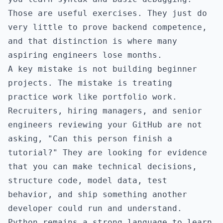
Those are useful exercises. They just do
very little to prove backend competence,
and that distinction is where many
aspiring engineers lose months.
A key mistake is not building beginner
projects. The mistake is treating
practice work like portfolio work.
Recruiters, hiring managers, and senior
engineers reviewing your GitHub are not
asking, "Can this person finish a
tutorial?" They are looking for evidence
that you can make technical decisions,
structure code, model data, test
behavior, and ship something another
developer could run and understand.
Python remains a strong language to learn