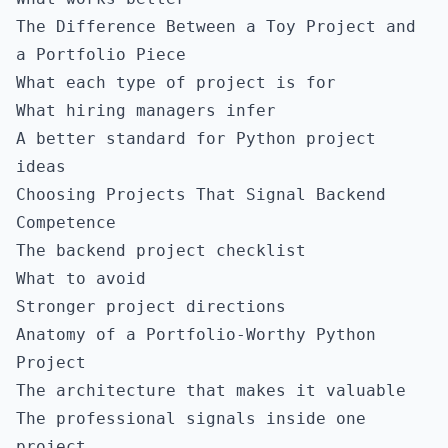
The Difference Between a Toy Project and
a Portfolio Piece
What each type of project is for
What hiring managers infer
A better standard for Python project
ideas
Choosing Projects That Signal Backend
Competence
The backend project checklist
What to avoid
Stronger project directions
Anatomy of a Portfolio-Worthy Python
Project
The architecture that makes it valuable
The professional signals inside one
project