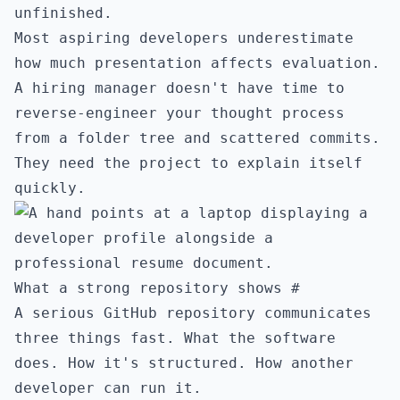
unfinished.
Most aspiring developers underestimate
how much presentation affects evaluation.
A hiring manager doesn't have time to
reverse-engineer your thought process
from a folder tree and scattered commits.
They need the project to explain itself
quickly.
What a strong repository shows
#
A serious GitHub repository communicates
three things fast. What the software
does. How it's structured. How another
developer can run it.