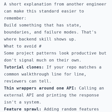
A short explanation from another engineer
can make this standard easier to
remember:
Build something that has state,
boundaries, and failure modes. That's
where backend skill shows up.
What to avoid
#
Some project patterns look productive but
don't signal much on their own.
Tutorial clones:
If your repo matches a
common walkthrough line for line,
reviewers can tell.
Thin wrappers around one API:
Calling an
external API and printing the response
isn't a system.
Feature sprawl:
Adding random features