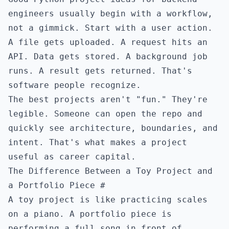
engineers usually begin with a workflow,
not a gimmick. Start with a user action.
A file gets uploaded. A request hits an
API. Data gets stored. A background job
runs. A result gets returned. That's
software people recognize.
The best projects aren't "fun." They're
legible. Someone can open the repo and
quickly see architecture, boundaries, and
intent. That's what makes a project
useful as career capital.
The Difference Between a Toy Project and
a Portfolio Piece
#
A toy project is like practicing scales
on a piano. A portfolio piece is
performing a full song in front of