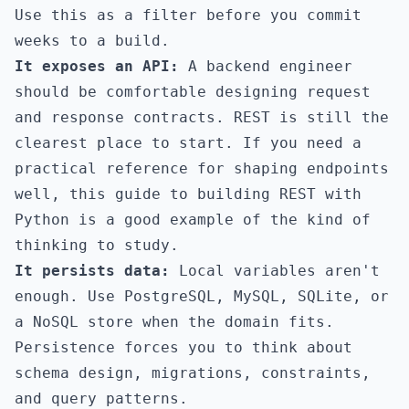
Use this as a filter before you commit
weeks to a build.
It exposes an API:
A backend engineer
should be comfortable designing request
and response contracts. REST is still the
clearest place to start. If you need a
practical reference for shaping endpoints
well,
this guide to building REST with
Python
is a good example of the kind of
thinking to study.
It persists data:
Local variables aren't
enough. Use PostgreSQL, MySQL, SQLite, or
a NoSQL store when the domain fits.
Persistence forces you to think about
schema design, migrations, constraints,
and query patterns.