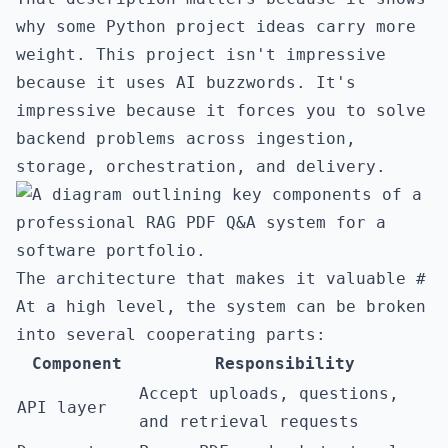
why some Python project ideas carry more
weight. This project isn't impressive
because it uses AI buzzwords. It's
impressive because it forces you to solve
backend problems across ingestion,
storage, orchestration, and delivery.
The architecture that makes it valuable
#
At a high level, the system can be broken
into several cooperating parts:
Component
Responsibility
Accept uploads, questions,
API layer
and retrieval requests