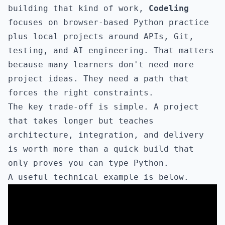
building that kind of work,
Codeling
focuses on browser-based Python practice
plus local projects around APIs, Git,
testing, and AI engineering. That matters
because many learners don't need more
project ideas. They need a path that
forces the right constraints.
The key trade-off is simple. A project
that takes longer but teaches
architecture, integration, and delivery
is worth more than a quick build that
only proves you can type Python.
A useful technical example is below.